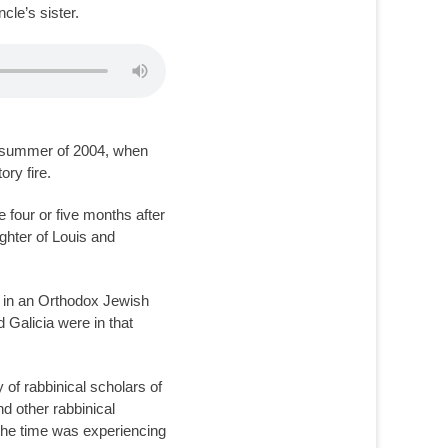
cle’s sister.
he summer of 2004, when
ory fire.
 four or five months after
ughter of Louis and
d in an Orthodox Jewish
 Galicia were in that
 of rabbinical scholars of
d other rabbinical
the time was experiencing