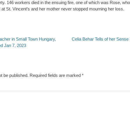
ty. 146 workers died in the ensuing fire, one of which was Rose, who
 at St. Vincent’s and her mother never stopped mourning her loss.
Next
eacher in Small Town Hungary,
Celia Behar Tells of her Sense
post:
ed Jan 7, 2023
ot be published.
Required fields are marked
*