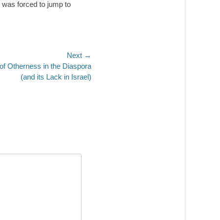
 was forced to jump to
Next →
 of Otherness in the Diaspora
(and its Lack in Israel)