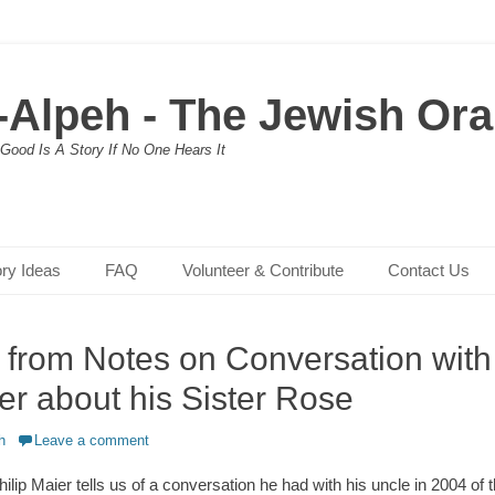
-Alpeh - The Jewish Oral
Good Is A Story If No One Hears It
ory Ideas
FAQ
Volunteer & Contribute
Contact Us
, from Notes on Conversation with
er about his Sister Rose
h
Leave a comment
hilip Maier tells us of a conversation he had with his uncle in 2004 of t