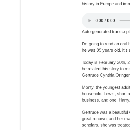
history in Europe and immi
Auto-generated transcript
I’m going to read an oral
he was 99 years old. It’s 
Today is February 20th, 2
he related this story to m
Gertrude Cynthia Oringer.
Monty, the youngest addit
household. Lewis, short a
business, and one, Harry
Gertrude was a beautiful 
great renown, and her ma
scholars, she was treate