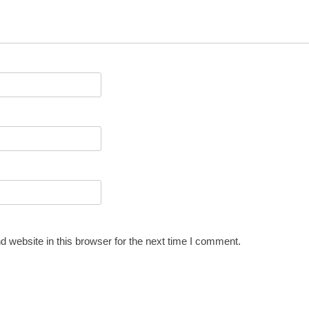
 website in this browser for the next time I comment.