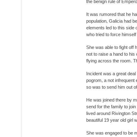
the benign rule of Emper
It was rumored that he ha
population, Galicia had b
elements led to this side
who tried to force himsel
She was able to fight off
not to raise a hand to hi
flying across the room. T
Incident was a great deal
pogrom, a not infrequent e
so was to send him out of
He was joined there by m
send for the family to jo
lived around Rivington St
beautiful 19 year old girl
She was engaged to be mar