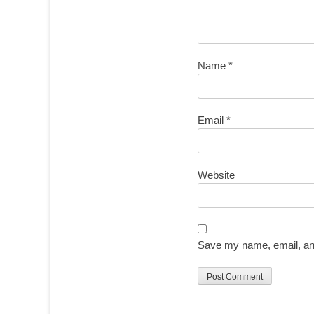
Name
*
Email
*
Website
Save my name, email, and