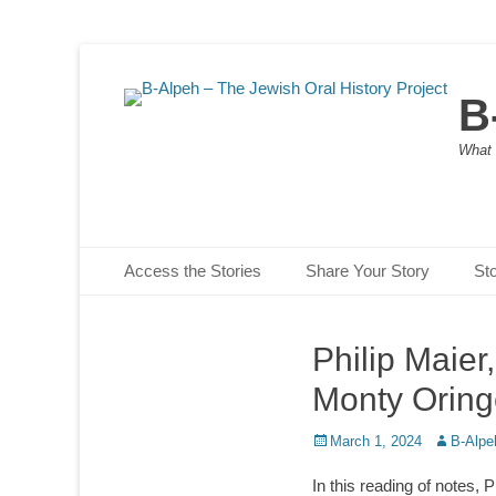
B
What 
Primary Menu
Skip
Access the Stories
Share Your Story
St
to
content
Philip Maier
Monty Oring
Posted
Author
March 1, 2024
B-Alpe
on
In this reading of notes, P