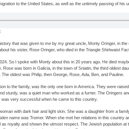
gration to the United States, as well as the untimely passing of his un
:
 history that was given to me by my great uncle, Monty Oringer, in t
about his sister, Rose Oringer, who died in the Triangle Shirtwaist Fact
024. So I spoke with Monty about this in 20 years ago. He died maybe
e. Rose was born in Galicia, in the town of Sniatin, the third oldest da
 The oldest was Philip, then George, Rose, Ada, Ben, and Pauline.
ion to the family, was the only one born in America. They were raise
nd sturdy, was a quiet man who worked as a furrier. The Oringers and
, was very successful when he came to this country.
woman with dark hair and light skin. She was a daughter from a family
iden name was Tromer. When she met her relations in this country an
d as royalty and shown the utmost respect. The Jewish population at 