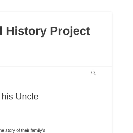
 History Project
Search
 his Uncle
he story of their family’s