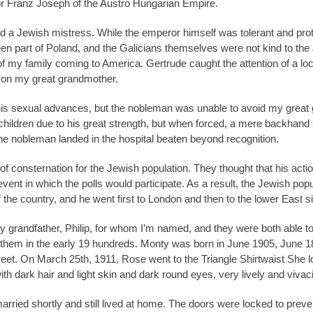
or Franz Joseph of the Austro Hungarian Empire.
d a Jewish mistress. While the emperor himself was tolerant and prot
een part of Poland, and the Galicians themselves were not kind to th
 of my family coming to America. Gertrude caught the attention of a lo
f on my great grandmother.
 his sexual advances, but the nobleman was unable to avoid my great g
s children due to his great strength, but when forced, a mere backh
he nobleman landed in the hospital beaten beyond recognition.
 of consternation for the Jewish population. They thought that his act
vent in which the polls would participate. As a result, the Jewish pop
 the country, and he went first to London and then to the lower East s
y grandfather, Philip, for whom I’m named, and they were both able 
in them in the early 19 hundreds. Monty was born in June 1905, June 1
reet. On March 25th, 1911, Rose went to the Triangle Shirtwaist She l
 with dark hair and light skin and dark round eyes, very lively and vivac
ried shortly and still lived at home. The doors were locked to preve