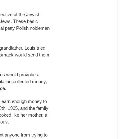
ective of the Jewish
e Jews. These basic
cal petty Polish nobleman
randfather. Louis tried
and smack would send them
ions would provoke a
ulation collected money,
ide.
to earn enough money to
8th, 1905, and the family
ooked like her mother, a
ious.
nt anyone from trying to