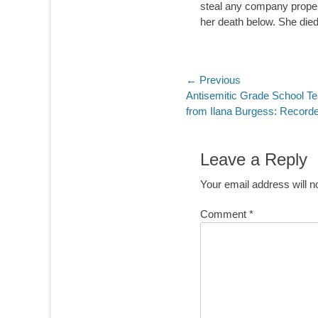
steal any company proper
her death below. She died
Post
← Previous
Previous
Antisemitic Grade School T
navigation
post:
from Ilana Burgess: Record
Leave a Reply
Your email address will n
Comment
*