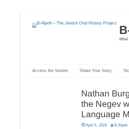
B
What 
Primary Menu
Skip
Access the Stories
Share Your Story
St
to
content
Nathan Burge
the Negev wi
Language M
Posted
Author
April 5, 2024
B-Alpeh