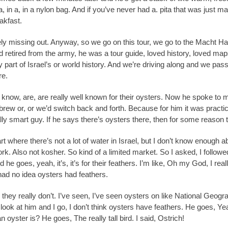
n a, in a, in a nylon bag. And if you’ve never had a. pita that was just ma
akfast.
tely missing out. Anyway, so we go on this tour, we go to the Macht H
ad retired from the army, he was a tour guide, loved history, loved maps
 part of Israel’s or world history. And we’re driving along and we pas
re.
 know, are, are really well known for their oysters. Now he spoke to 
brew or, or we’d switch back and forth. Because for him it was practic
lly smart guy. If he says there’s oysters there, then for some reason 
rt where there’s not a lot of water in Israel, but I don’t know enough
k. Also not kosher. So kind of a limited market. So I asked, I followed 
he goes, yeah, it’s, it’s for their feathers. I’m like, Oh my God, I rea
ad no idea oysters had feathers.
, they really don’t. I’ve seen, I’ve seen oysters on like National Geo
look at him and I go, I don’t think oysters have feathers. He goes, Yeah
 oyster is? He goes, The really tall bird. I said, Ostrich!