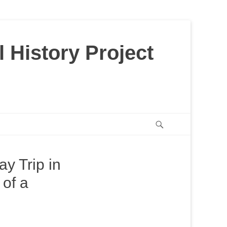
 History Project
Search
y Trip in
 of a