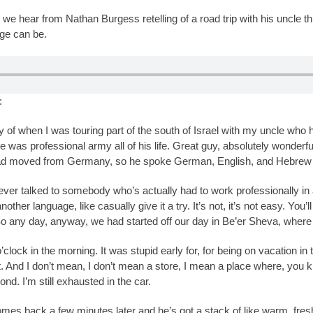
ry we hear from Nathan Burgess retelling of a road trip with his uncle 
age can be.
:
ry of when I was touring part of the south of Israel with my uncle who
. He was professional army all of his life. Great guy, absolutely wonderf
ad moved from Germany, so he spoke German, English, and Hebrew all
never talked to somebody who’s actually had to work professionally i
ther language, like casually give it a try. It’s not, it’s not easy. You
 So any day, anyway, we had started off our day in Be’er Sheva, where t
o’clock in the morning. It was stupid early for, for being on vacation i
. And I don’t mean, I don’t mean a store, I mean a place where, you kn
d. I’m still exhausted in the car.
omes back a few minutes later and he’s got a stack of like warm, fres