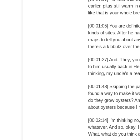
earlier, pitas still warm i
like that is your whole bre
[00:01:05] You are defini
kinds of sites. After he h
maps to tell you about any
there’s a kibbutz over the
[00:01:27] And. They, you
to him usually back in He
thinking, my uncle’s a rea
[00:01:48] Skipping the pa
found a way to make it wor
do they grow oysters? And 
about oysters because I h
[00:02:14] I’m thinking no
whatever. And so, okay. I 
What, what do you think an