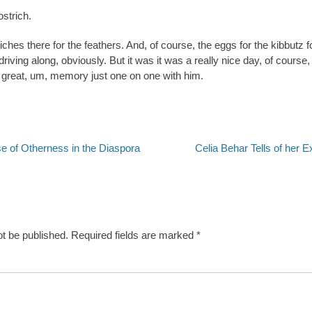
ostrich.
iches there for the feathers. And, of course, the eggs for the kibbutz fo
riving along, obviously. But it was it was a really nice day, of course,
a great, um, memory just one on one with him.
Next
se of Otherness in the Diaspora
Celia Behar Tells of her 
post:
ot be published.
Required fields are marked
*