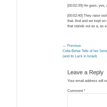
[00:02:39] He goes, yes, 
[00:02:40] They raise ostr
that. And and we kept on d
that stands out as a, as 
Post
← Previous
Previous
Celia Behar Tells of her Sen
navigation
post:
(and its Lack in Israel)
Leave a Reply
Your email address will n
Comment
*