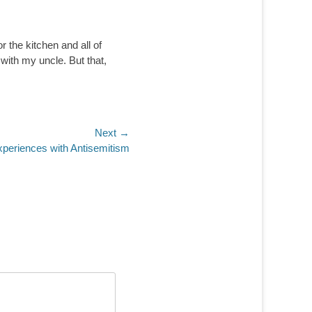
r the kitchen and all of
 with my uncle. But that,
Next →
Experiences with Antisemitism