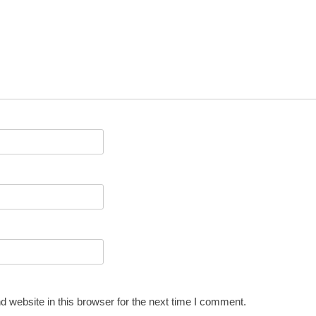
 website in this browser for the next time I comment.