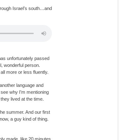
through Israel’s south…and
 has unfortunately passed
ul, wonderful person.
 more or less fluently.
n another language and
’ll see why I’m mentioning
hey lived at the time.
n the summer. And our first
ow, a guy kind of thing.
hly made, like 20 minutes