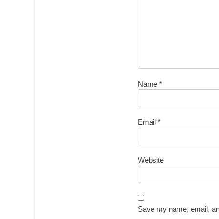
Name
*
Email
*
Website
Save my name, email, and