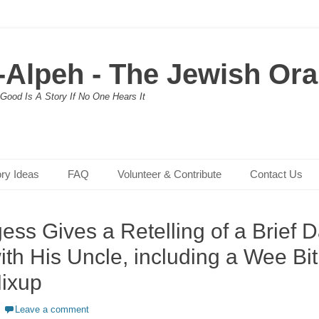
-Alpeh - The Jewish Oral
Good Is A Story If No One Hears It
ory Ideas
FAQ
Volunteer & Contribute
Contact Us
ss Gives a Retelling of a Brief Da
th His Uncle, including a Wee Bit
ixup
Leave a comment