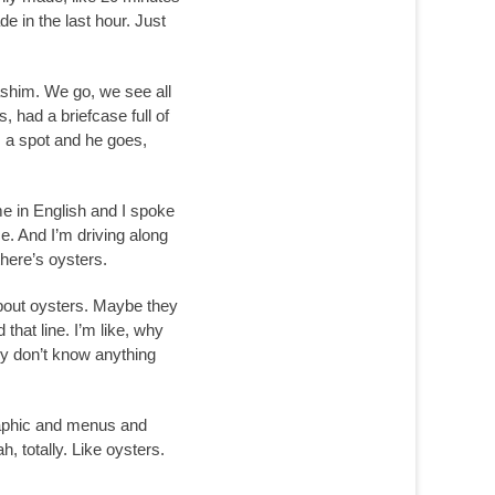
de in the last hour. Just
ashim. We go, we see all
, had a briefcase full of
s a spot and he goes,
me in English and I spoke
e. And I’m driving along
there’s oysters.
 about oysters. Maybe they
that line. I’m like, why
lly don’t know anything
graphic and menus and
, totally. Like oysters.