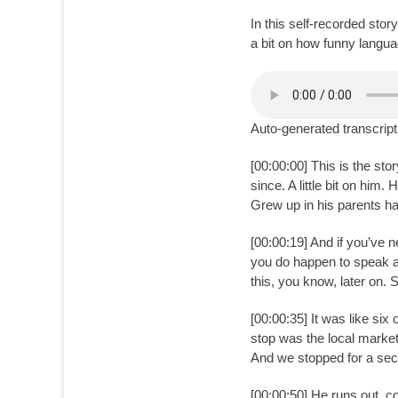
on
In this self-recorded sto
a bit on how funny langu
Auto-generated transcript
[00:00:00] This is the sto
since. A little bit on him
Grew up in his parents h
[00:00:19] And if you’ve 
you do happen to speak ano
this, you know, later on.
[00:00:35] It was like six 
stop was the local market
And we stopped for a secon
[00:00:50] He runs out, c