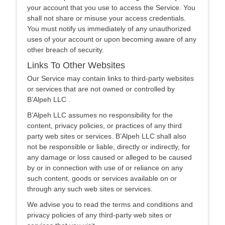
your account that you use to access the Service. You
shall not share or misuse your access credentials.
You must notify us immediately of any unauthorized
uses of your account or upon becoming aware of any
other breach of security.
Links To Other Websites
Our Service may contain links to third-party websites
or services that are not owned or controlled by
B’Alpeh LLC .
B’Alpeh LLC assumes no responsibility for the
content, privacy policies, or practices of any third
party web sites or services. B’Alpeh LLC shall also
not be responsible or liable, directly or indirectly, for
any damage or loss caused or alleged to be caused
by or in connection with use of or reliance on any
such content, goods or services available on or
through any such web sites or services.
We advise you to read the terms and conditions and
privacy policies of any third-party web sites or