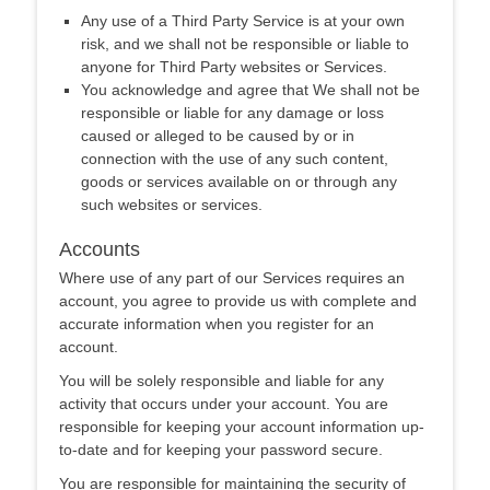
Any use of a Third Party Service is at your own
risk, and we shall not be responsible or liable to
anyone for Third Party websites or Services.
You acknowledge and agree that We shall not be
responsible or liable for any damage or loss
caused or alleged to be caused by or in
connection with the use of any such content,
goods or services available on or through any
such websites or services.
Accounts
Where use of any part of our Services requires an
account, you agree to provide us with complete and
accurate information when you register for an
account.
You will be solely responsible and liable for any
activity that occurs under your account. You are
responsible for keeping your account information up-
to-date and for keeping your password secure.
You are responsible for maintaining the security of