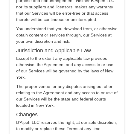
purpose and non-infringement. Neither B’Alpeh LLC ,
nor its suppliers and licensors, makes any warranty
that our Services will be error-free or that access
thereto will be continuous or uninterrupted.
You understand that you download from, or otherwise
obtain content or services through, our Services at
your own discretion and risk.
Jurisdiction and Applicable Law
Except to the extent any applicable law provides
otherwise, the Agreement and any access to or use
of our Services will be governed by the laws of New
York.
The proper venue for any disputes arising out of or
relating to the Agreement and any access to or use of
our Services will be the state and federal courts
located in New York.
Changes
B’Alpeh LLC reserves the right, at our sole discretion,
to modify or replace these Terms at any time.