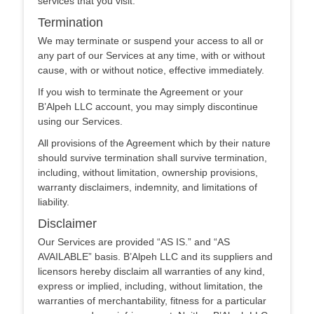
services that you visit.
Termination
We may terminate or suspend your access to all or
any part of our Services at any time, with or without
cause, with or without notice, effective immediately.
If you wish to terminate the Agreement or your
B’Alpeh LLC account, you may simply discontinue
using our Services.
All provisions of the Agreement which by their nature
should survive termination shall survive termination,
including, without limitation, ownership provisions,
warranty disclaimers, indemnity, and limitations of
liability.
Disclaimer
Our Services are provided “AS IS.” and “AS
AVAILABLE” basis. B’Alpeh LLC and its suppliers and
licensors hereby disclaim all warranties of any kind,
express or implied, including, without limitation, the
warranties of merchantability, fitness for a particular