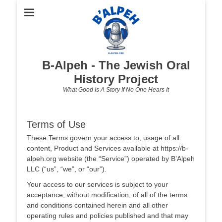
B-Alpeh - The Jewish Oral
History Project
What Good Is A Story If No One Hears It
Terms of Use
These Terms govern your access to, usage of all
content, Product and Services available at https://b-
alpeh.org website (the “Service”) operated by B’Alpeh
LLC (“us”, “we”, or “our”).
Your access to our services is subject to your
acceptance, without modification, of all of the terms
and conditions contained herein and all other
operating rules and policies published and that may