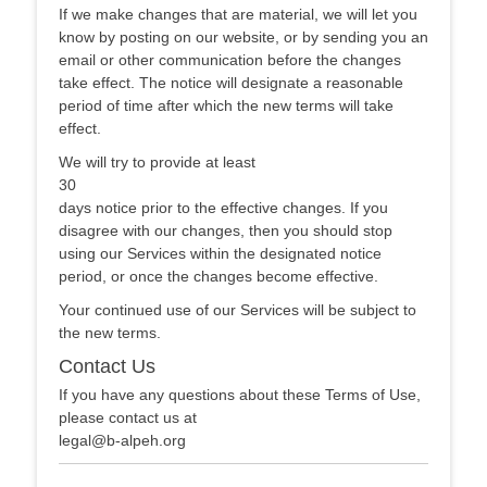
If we make changes that are material, we will let you
know by posting on our website, or by sending you an
email or other communication before the changes
take effect. The notice will designate a reasonable
period of time after which the new terms will take
effect.
We will try to provide at least
30
days notice prior to the effective changes. If you
disagree with our changes, then you should stop
using our Services within the designated notice
period, or once the changes become effective.
Your continued use of our Services will be subject to
the new terms.
Contact Us
If you have any questions about these Terms of Use,
please contact us at
legal@b-alpeh.org