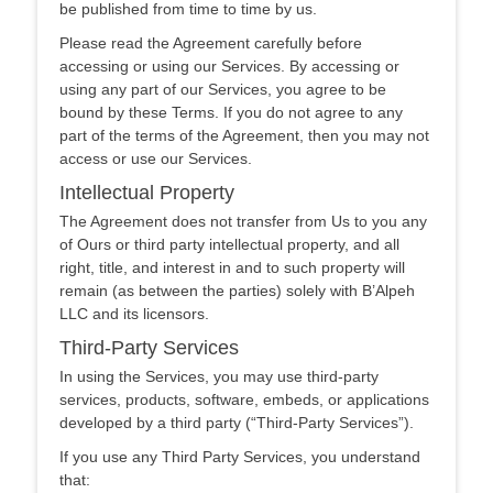
be published from time to time by us.
Please read the Agreement carefully before
accessing or using our Services. By accessing or
using any part of our Services, you agree to be
bound by these Terms. If you do not agree to any
part of the terms of the Agreement, then you may not
access or use our Services.
Intellectual Property
The Agreement does not transfer from Us to you any
of Ours or third party intellectual property, and all
right, title, and interest in and to such property will
remain (as between the parties) solely with B’Alpeh
LLC and its licensors.
Third-Party Services
In using the Services, you may use third-party
services, products, software, embeds, or applications
developed by a third party (“Third-Party Services”).
If you use any Third Party Services, you understand
that: